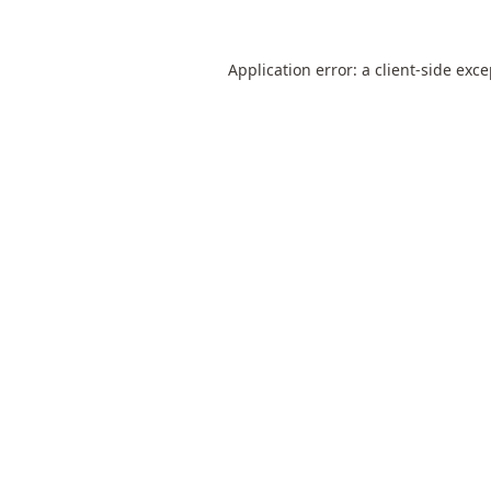
Application error: a
client
-side exc