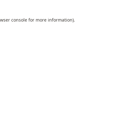
wser console
for more information).