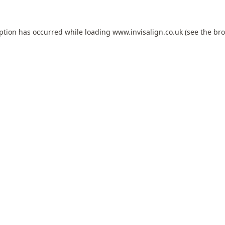
eption has occurred while loading
www.invisalign.co.uk
(see the
bro