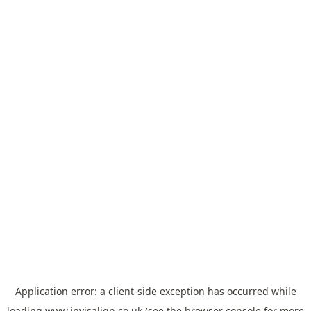
Application error: a
client
-side exception has occurred while
loading
www.invisalign.co.uk
(see the
browser console
for more