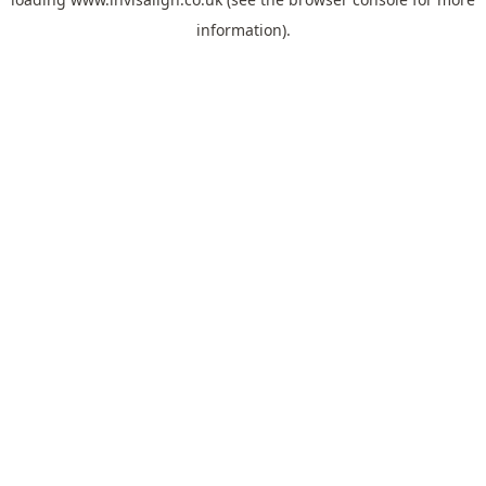
information).