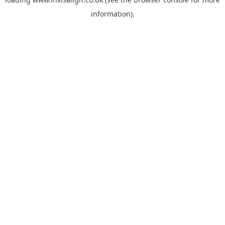
information).