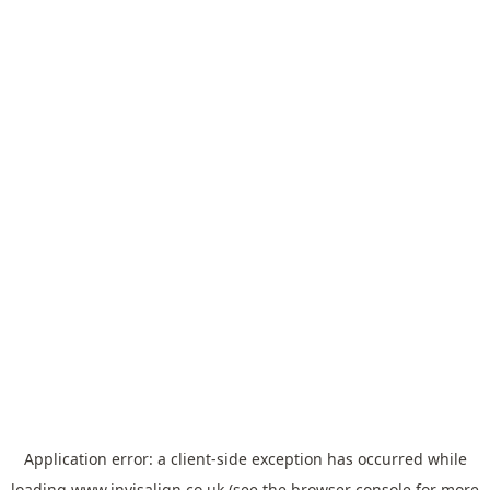
Application error: a
client
-side exception has occurred while
loading
www.invisalign.co.uk
(see the
browser console
for more