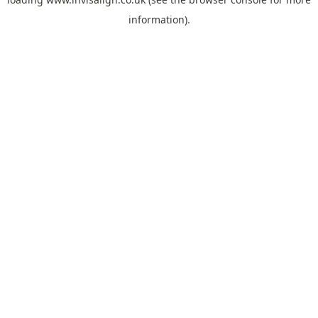
information).