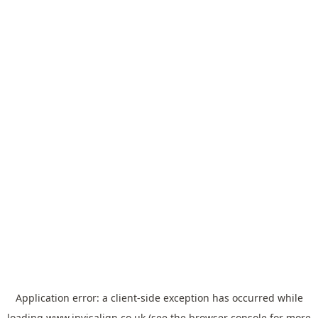
Application error: a
client
-side exception has occurred while
loading
www.invisalign.co.uk
(see the
browser console
for more