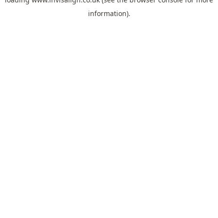
information).