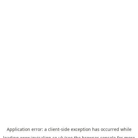
Application error: a
client
-side exception has occurred while
loading
www.invisalign.co.uk
(see the
browser console
for more