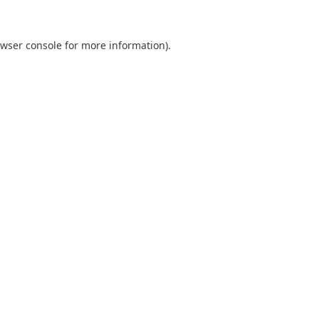
wser console
for more information).