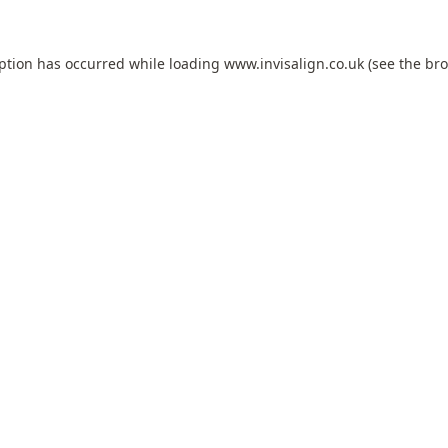
eption has occurred while loading
www.invisalign.co.uk
(see the
bro