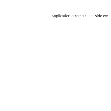
Application error: a
client
-side exc