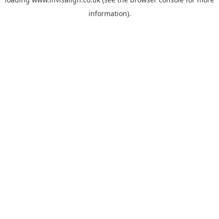
information).