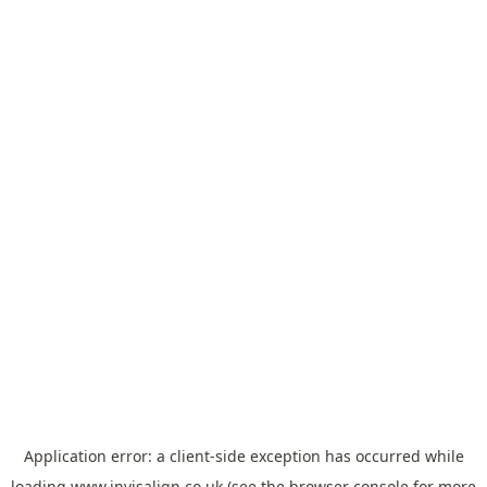
Application error: a
client
-side exception has occurred while
loading
www.invisalign.co.uk
(see the
browser console
for more