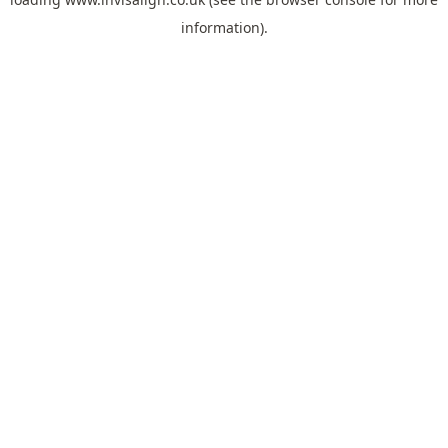
information).