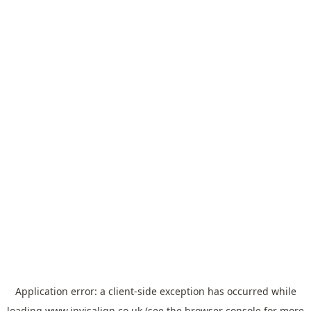
Application error: a
client
-side exception has occurred while
loading
www.invisalign.co.uk
(see the
browser console
for more