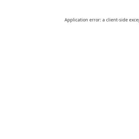
Application error: a
client
-side exc