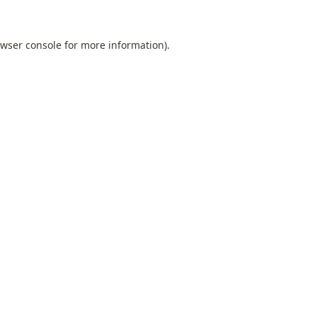
wser console
for more information).