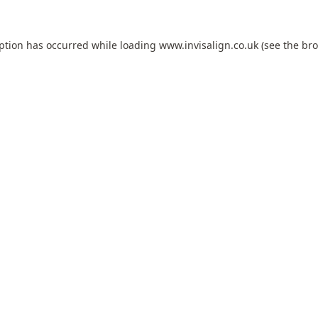
eption has occurred while loading
www.invisalign.co.uk
(see the
bro