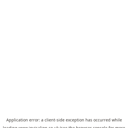
Application error: a
client
-side exception has occurred while
loading
www.invisalign.co.uk
(see the
browser console
for more