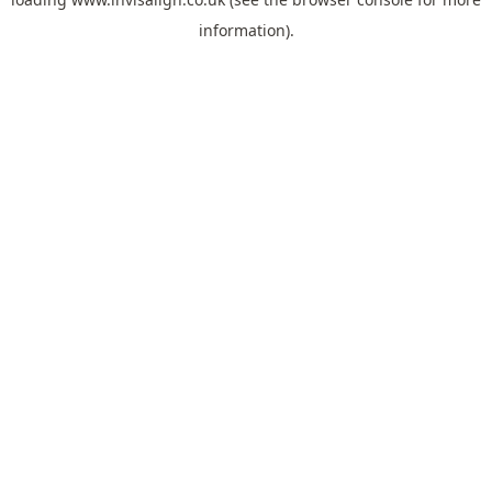
information).