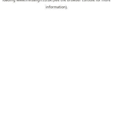
information).