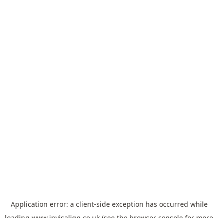
Application error: a
client
-side exception has occurred while
loading
www.invisalign.co.uk
(see the
browser console
for more