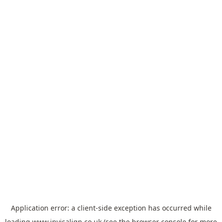
Application error: a
client
-side exception has occurred while
loading
www.invisalign.co.uk
(see the
browser console
for more