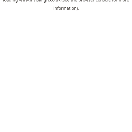
information).