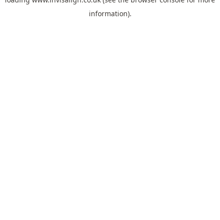
information).