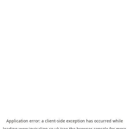
Application error: a
client
-side exception has occurred while
loading
www.invisalign.co.uk
(see the
browser console
for more