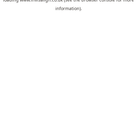
information).