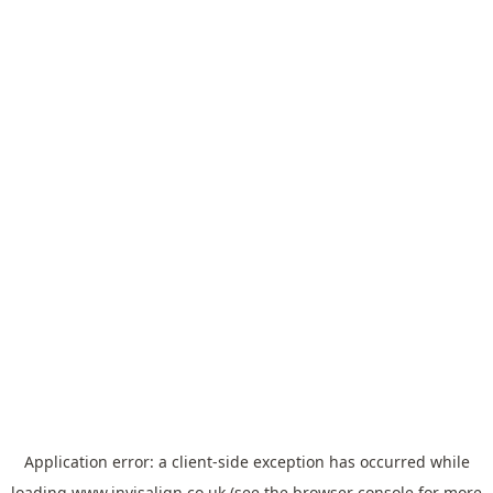
Application error: a
client
-side exception has occurred while
loading
www.invisalign.co.uk
(see the
browser console
for more