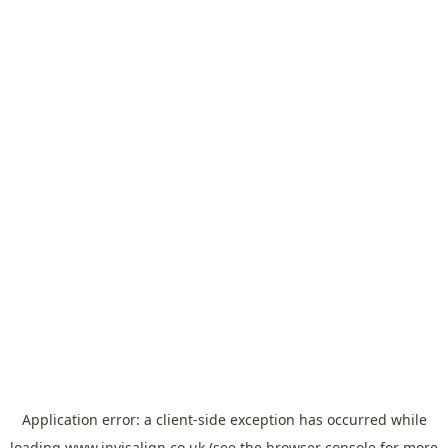
Application error: a
client
-side exception has occurred while
loading
www.invisalign.co.uk
(see the
browser console
for more