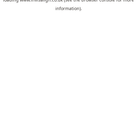
information).