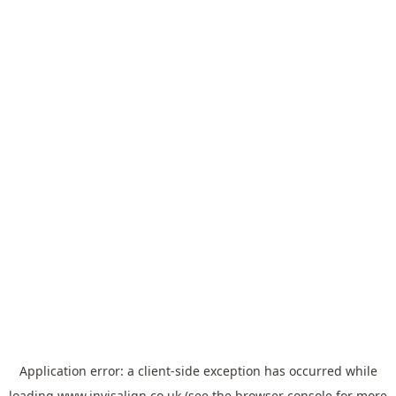
Application error: a
client
-side exception has occurred while
loading
www.invisalign.co.uk
(see the
browser console
for more