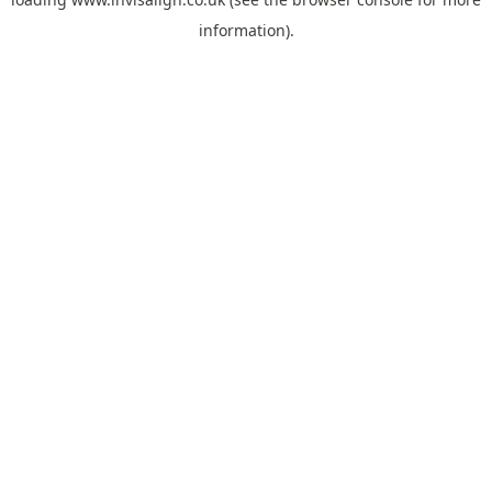
information).