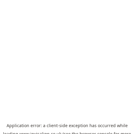
Application error: a
client
-side exception has occurred while
loading
www.invisalign.co.uk
(see the
browser console
for more