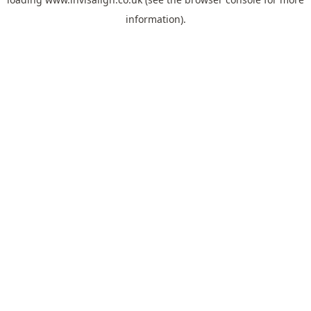
information).