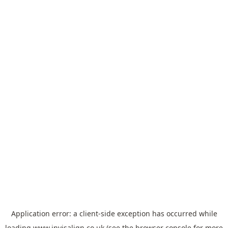
Application error: a
client
-side exception has occurred while
loading
www.invisalign.co.uk
(see the
browser console
for more