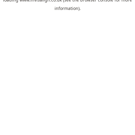
information).