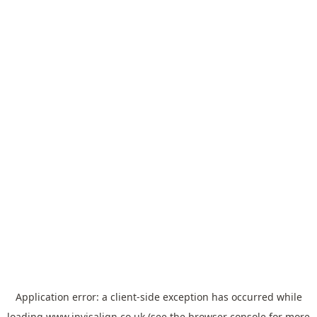
Application error: a
client
-side exception has occurred while
loading
www.invisalign.co.uk
(see the
browser console
for more