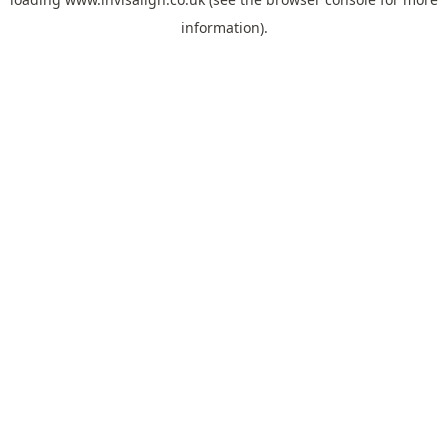
information).