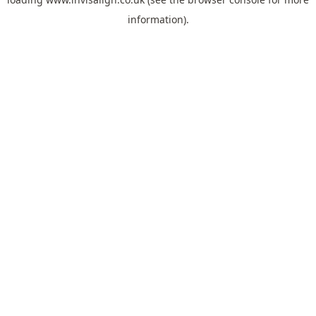
information).