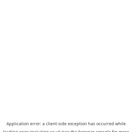
Application error: a
client
-side exception has occurred while
loading
www.invisalign.co.uk
(see the
browser console
for more