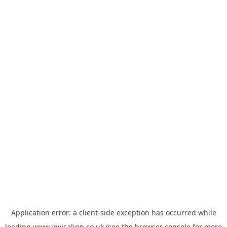
Application error: a
client
-side exception has occurred while
loading
www.invisalign.co.uk
(see the
browser console
for more