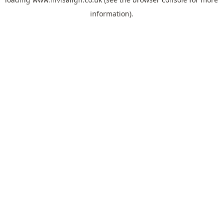
information).