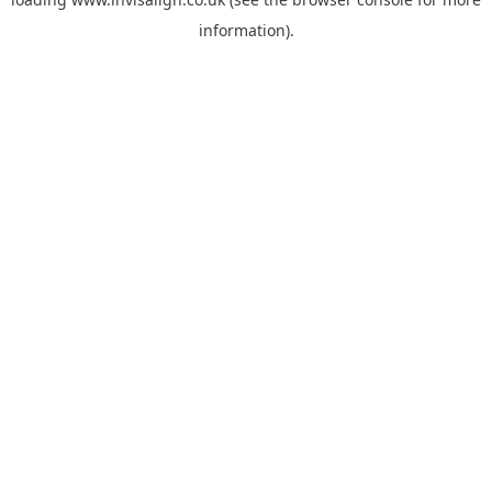
information).