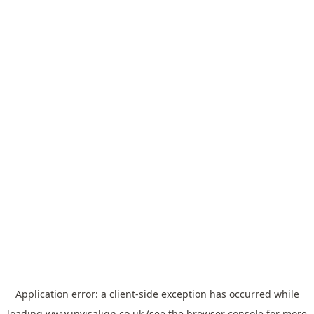
Application error: a
client
-side exception has occurred while
loading
www.invisalign.co.uk
(see the
browser console
for more