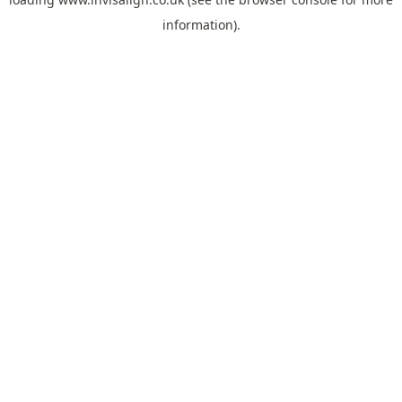
information).