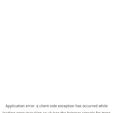
Application error: a
client
-side exception has occurred while
loading
www.invisalign.co.uk
(see the
browser console
for more