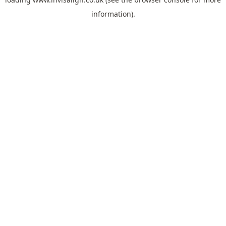
information).