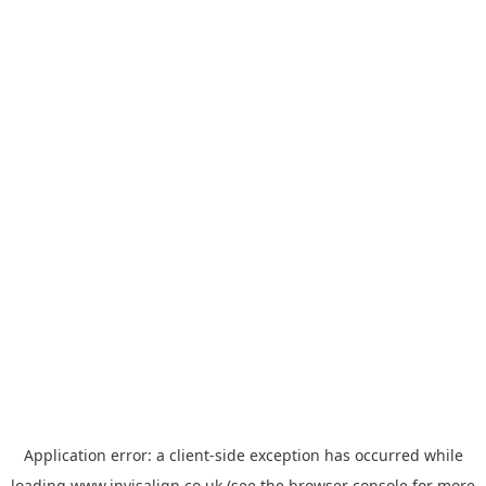
Application error: a
client
-side exception has occurred while
loading
www.invisalign.co.uk
(see the
browser console
for more