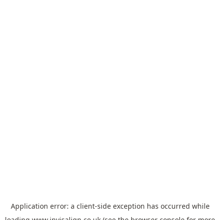
Application error: a
client
-side exception has occurred while
loading
www.invisalign.co.uk
(see the
browser console
for more