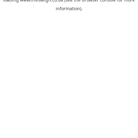
information).