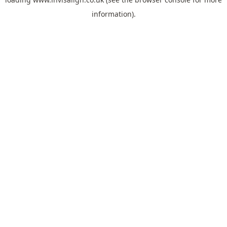
information).