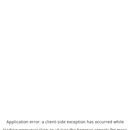
Application error: a
client
-side exception has occurred while
loading
www.invisalign.co.uk
(see the
browser console
for more