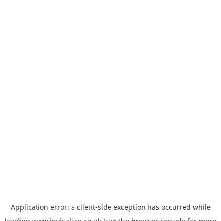
Application error: a
client
-side exception has occurred while
loading
www.invisalign.co.uk
(see the
browser console
for more