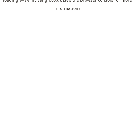
information).