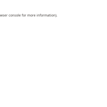
wser console
for more information).