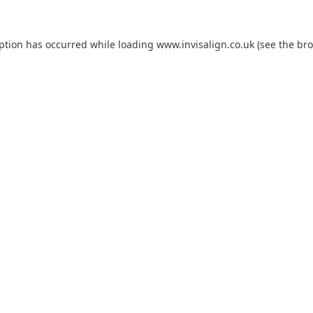
eption has occurred while loading
www.invisalign.co.uk
(see the
bro