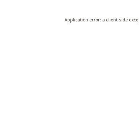
Application error: a
client
-side exc