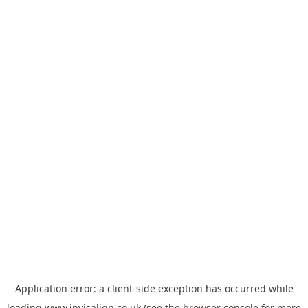
Application error: a
client
-side exception has occurred while
loading
www.invisalign.co.uk
(see the
browser console
for more