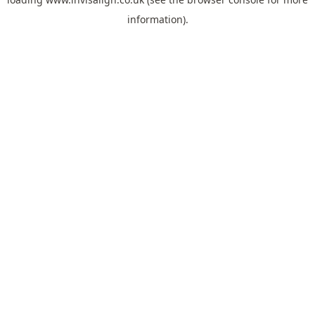
information).