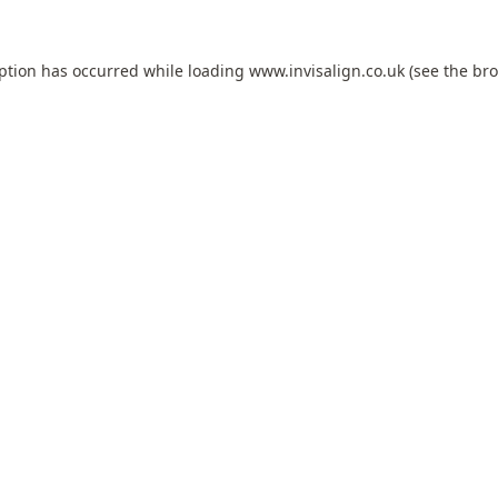
eption has occurred while loading
www.invisalign.co.uk
(see the
bro