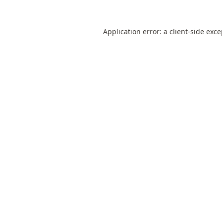
Application error: a
client
-side exc