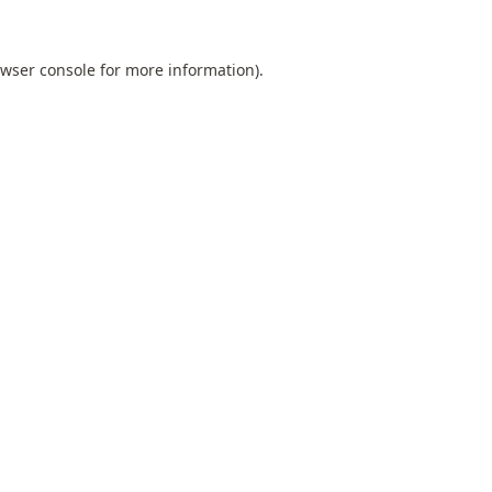
wser console
for more information).