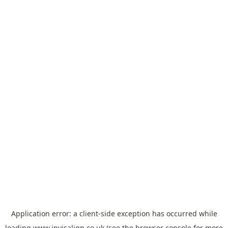
Application error: a
client
-side exception has occurred while
loading
www.invisalign.co.uk
(see the
browser console
for more