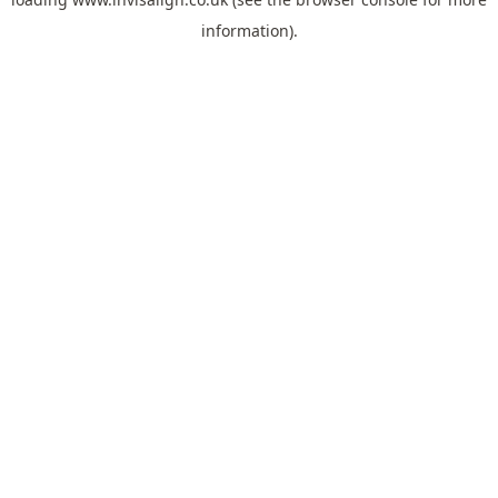
information).