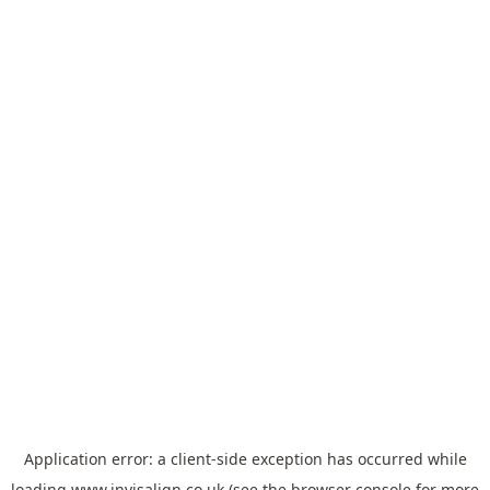
Application error: a
client
-side exception has occurred while
loading
www.invisalign.co.uk
(see the
browser console
for more