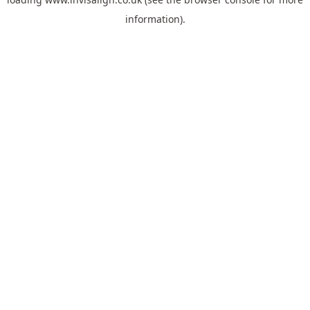
information).