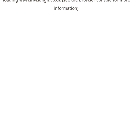
information).