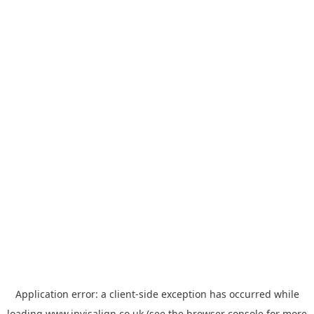
Application error: a
client
-side exception has occurred while
loading
www.invisalign.co.uk
(see the
browser console
for more