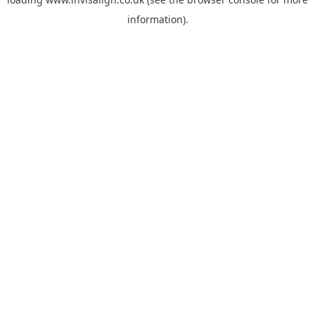
information).