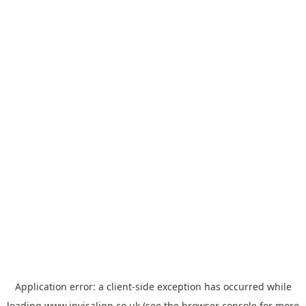
Application error: a
client
-side exception has occurred while
loading
www.invisalign.co.uk
(see the
browser console
for more