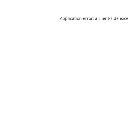
Application error: a
client
-side exc