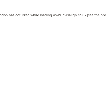
eption has occurred while loading
www.invisalign.co.uk
(see the
bro