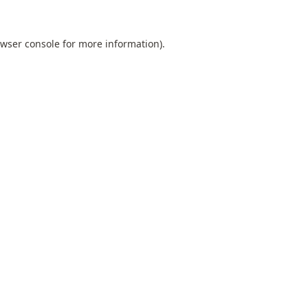
wser console
for more information).