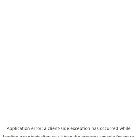
Application error: a
client
-side exception has occurred while
loading
www.invisalign.co.uk
(see the
browser console
for more