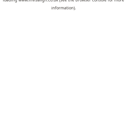
information).