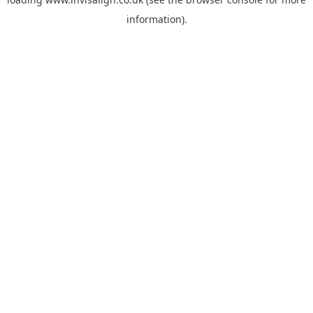
information).