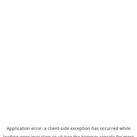
Application error: a
client
-side exception has occurred while
loading
www.invisalign.co.uk
(see the
browser console
for more