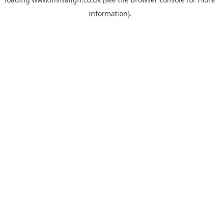
information).