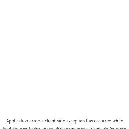
Application error: a
client
-side exception has occurred while
loading
www.invisalign.co.uk
(see the
browser console
for more