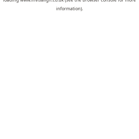
information).