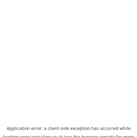
Application error: a
client
-side exception has occurred while
loading
www.invisalign.co.uk
(see the
browser console
for more