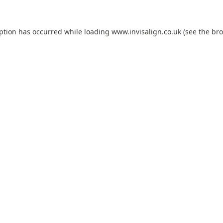
eption has occurred while loading
www.invisalign.co.uk
(see the
bro