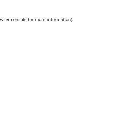
wser console
for more information).