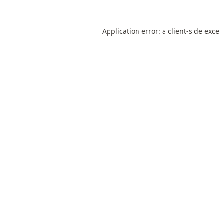
Application error: a
client
-side exc