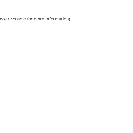
wser console
for more information).