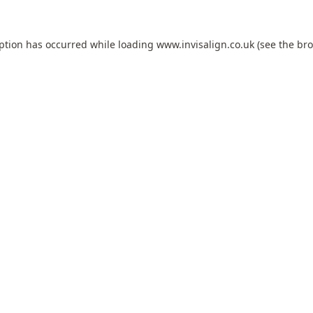
eption has occurred while loading
www.invisalign.co.uk
(see the
bro