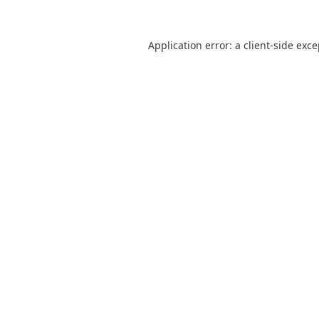
Application error: a
client
-side exc