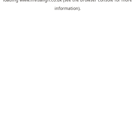
information).