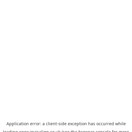
Application error: a
client
-side exception has occurred while
loading
www.invisalign.co.uk
(see the
browser console
for more