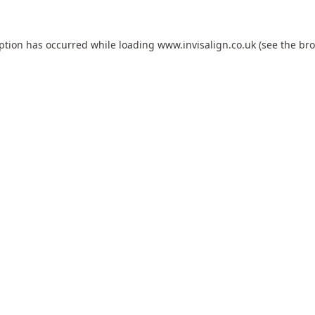
eption has occurred while loading
www.invisalign.co.uk
(see the
bro