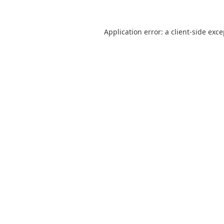
Application error: a
client
-side exc