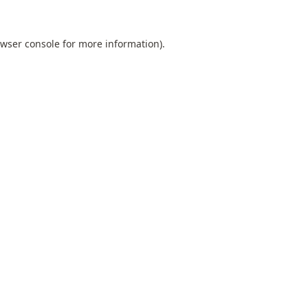
wser console
for more information).