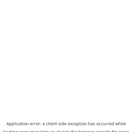
Application error: a
client
-side exception has occurred while
loading
www.invisalign.co.uk
(see the
browser console
for more