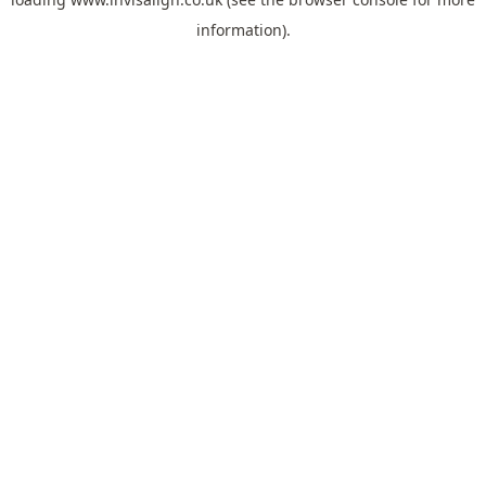
information).