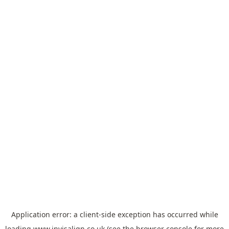
Application error: a
client
-side exception has occurred while
loading
www.invisalign.co.uk
(see the
browser console
for more