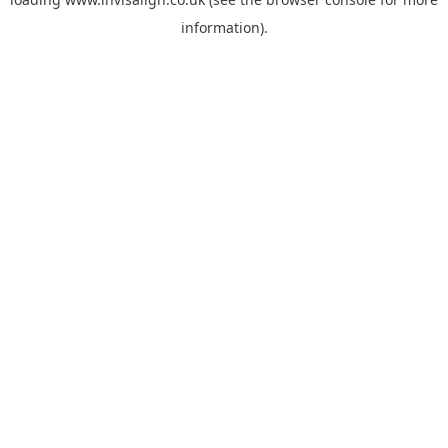
information).