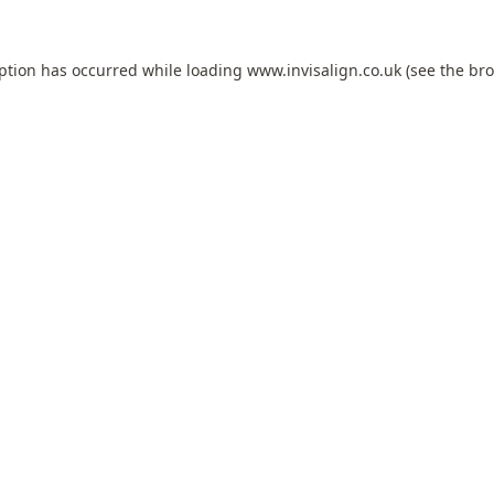
eption has occurred while loading
www.invisalign.co.uk
(see the
bro