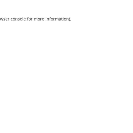
wser console
for more information).