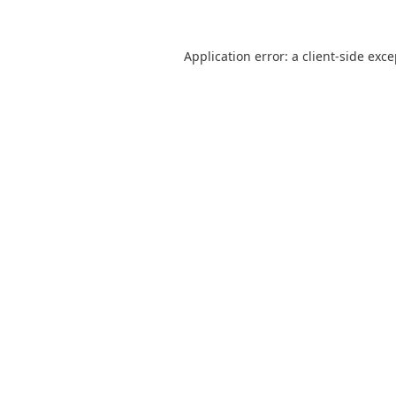
Application error: a
client
-side exc